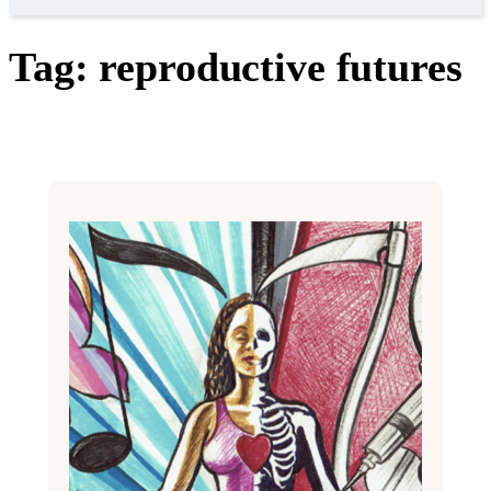
Tag:
reproductive futures