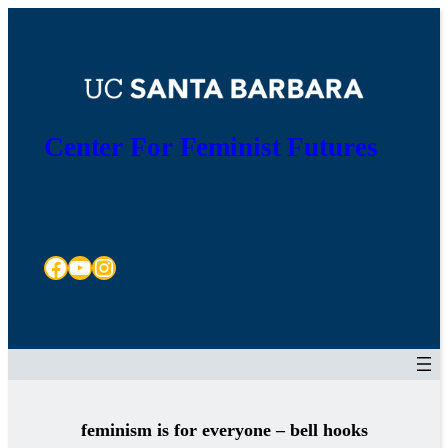
Skip
to
content
Center For Feminist Futures
Facebook
YouTube
Instagram
feminism is for everyone – bell hooks