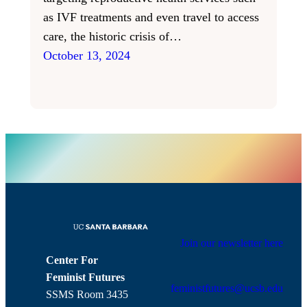
as IVF treatments and even travel to access
care, the historic crisis of…
October 13, 2024
Join our newsletter here
Center For
Feminist Futures
feministfutures@ucsb.edu
SSMS Room 3435