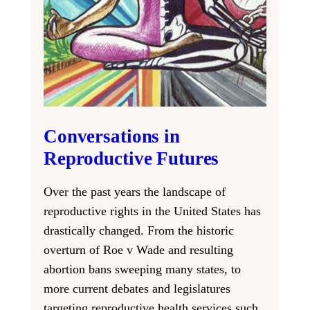
Conversations in
Reproductive Futures
Over the past years the landscape of
reproductive rights in the United States has
drastically changed. From the historic
overturn of Roe v Wade and resulting
abortion bans sweeping many states, to
more current debates and legislatures
targeting reproductive health services such