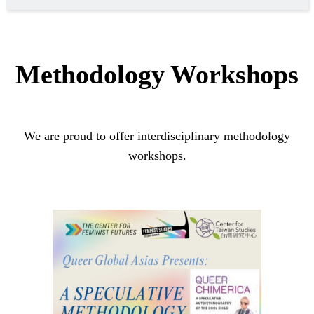
Methodology Workshops
We are proud to offer interdisciplinary methodology
workshops.