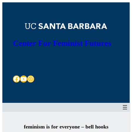
Skip
to
content
Center For Feminist Futures
Facebook
YouTube
Instagram
feminism is for everyone – bell hooks