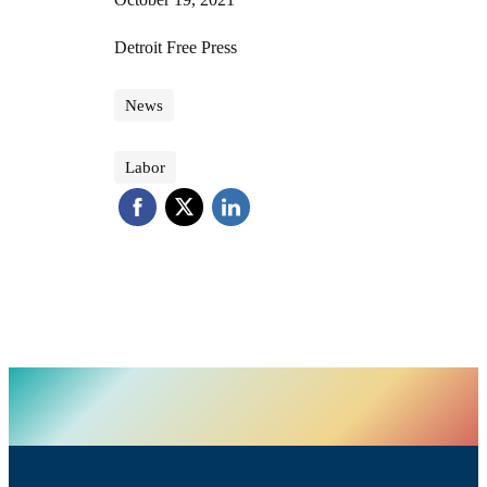
Detroit Free Press
News
Labor