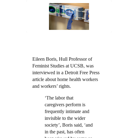
Eileen Boris, Hull Professor of
Feminist Studies at UCSB, was
interviewed in a Detroit Free Press
article about home health workers
and workers’ rights.
‘The labor that
caregivers perform is
frequently intimate and
invisible to the wider
society’, Boris said, ‘and
in the past, has often