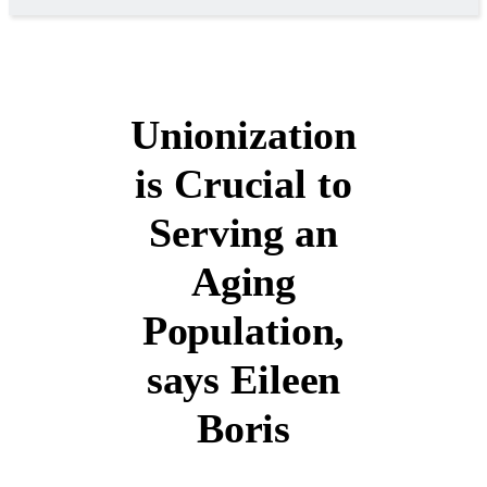
Unionization
is Crucial to
Serving an
Aging
Population,
says Eileen
Boris