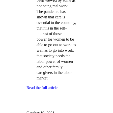
been viewed by some as
not being real work…
The pandemic has
shown that care is
essential to the economy,
that it is in the self-
interest of those in
power for women to be
able to go out to work as
well as to go into work,
that society needs the
labor power of women
and other family
caregivers in the labor
market.’
Read the full article
.
October 19, 2021