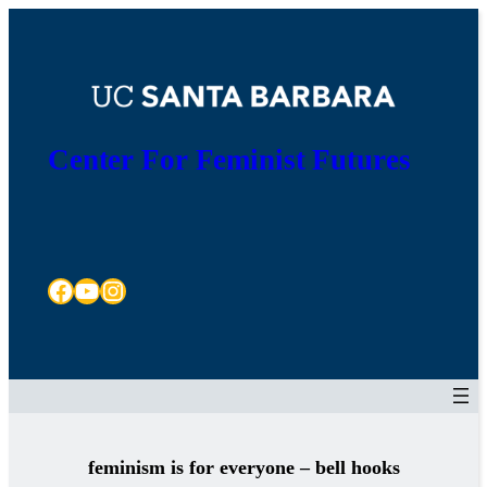
Skip
to
content
Center For Feminist Futures
Facebook
YouTube
Instagram
feminism is for everyone – bell hooks