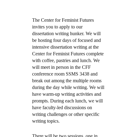
The Center for Feminist Futures
invites you to apply to our
dissertation writing hunker. We will
be hosting four days of focused and
intensive dissertation writing at the
Center for Feminist Futures complete
with coffee, pastries and lunch. We
will meet in person in the CFF
conference room SSMS 3438 and
break out among the multiple rooms
during the day while writing. We will
have warm-up writing activities and
prompts. During each lunch, we will
have faculty-led discussions on
writing challenges or other specific
writing topics.
There will be two sessions, one in