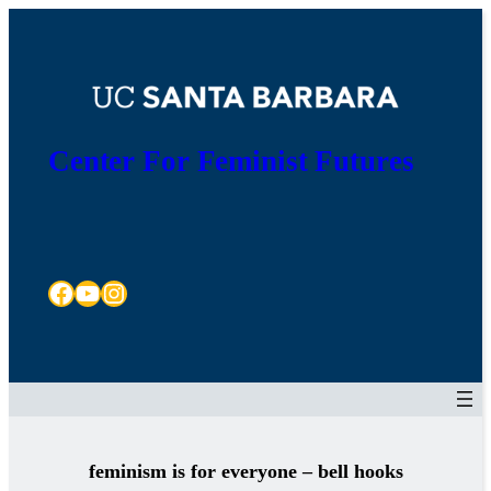
Skip
to
content
Center For Feminist Futures
Facebook
YouTube
Instagram
feminism is for everyone – bell hooks