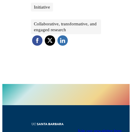
Initiative
Collaborative, transformative, and
engaged research
Join our newsletter here