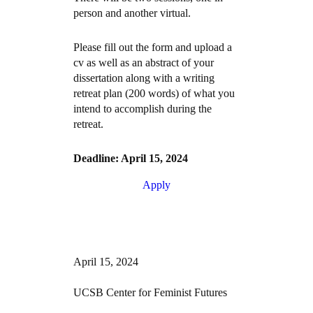
person and another virtual.
Please fill out the form and upload a
cv as well as an abstract of your
dissertation along with a writing
retreat plan (200 words) of what you
intend to accomplish during the
retreat.
Deadline: April 15, 2024
Apply
April 15, 2024
UCSB Center for Feminist Futures