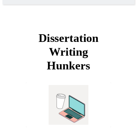
Dissertation
Writing
Hunkers