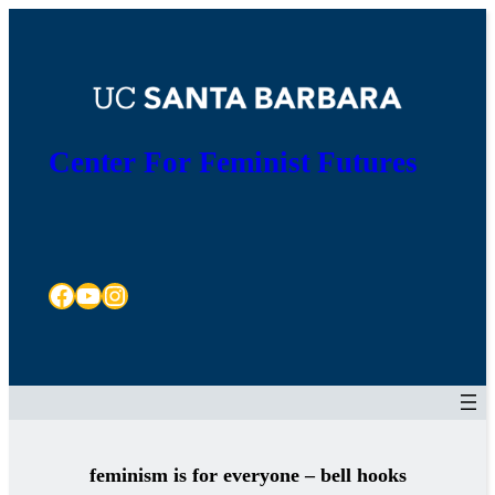
Skip
to
content
Center For Feminist Futures
Facebook
YouTube
Instagram
feminism is for everyone – bell hooks