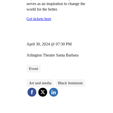
serves as an inspiration to change the
world for the better.
Get tickets here
April 30, 2024 @ 07:30 PM
Arlington Theatre Santa Barbara
Event
Art and media
Black feminism