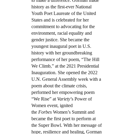
to make a difference. Gorman made
history as the first-ever National
Youth Poet Laureate of the United
States and is celebrated for her
commitment to advocating for the
environment, racial equality and
gender justice. She became the
youngest inaugural poet in U.S.
history with her groundbreaking
performance of her poem, “The Hill
We Climb,” at the 2021 Presidential
Inauguration. She opened the 2022
U.N. General Assembly week with a
poem about the climate crisis,
performed her empowering poem
“We Rise” at
Variety
’s Power of
Women event, ignited
the
Forbes
Women’s Summit and
became the first poet to perform at
the Super Bowl. With her message of
hope, resilience and healing, Gorman