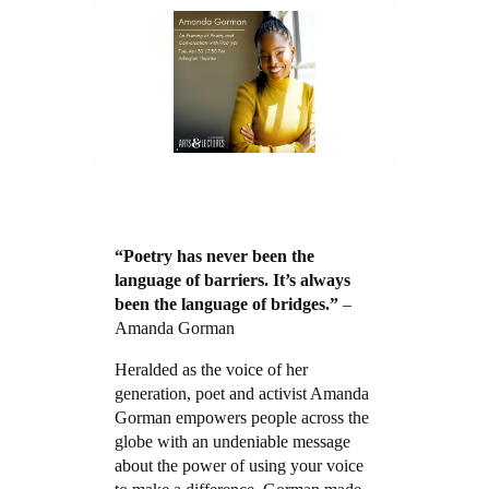
“Poetry has never been the
language of barriers. It’s always
been the language of bridges.”
–
Amanda Gorman
Heralded as the voice of her
generation, poet and activist Amanda
Gorman empowers people across the
globe with an undeniable message
about the power of using your voice