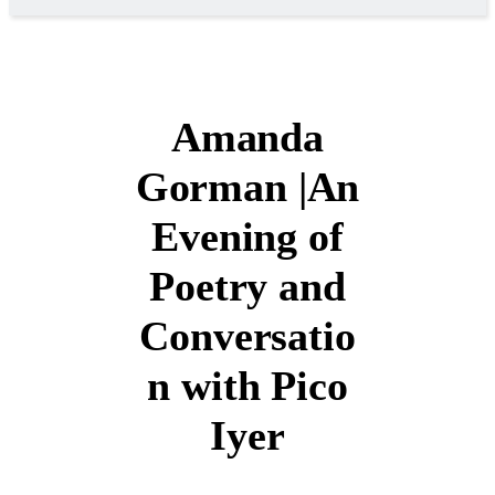
Amanda
Gorman |An
Evening of
Poetry and
Conversatio
n with Pico
Iyer