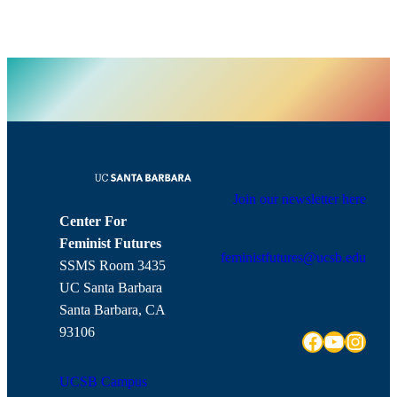
Join our newsletter here
Center For
Feminist Futures
feministfutures@ucsb.edu
SSMS Room 3435
UC Santa Barbara
Santa Barbara, CA
93106
Facebook
YouTube
Instagram
UCSB Campus