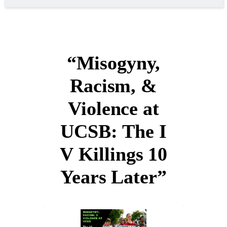
“Misogyny,
Racism, &
Violence at
UCSB: The I
V Killings 10
Years Later”