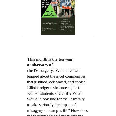
This month is the ten year
anniversary of
the IV tragedy.
What have we
learned about the incel communities
that justified, celebrated, and copied
Elliot Rodger’s violence against
women students at UCSB? What
would it look like for the university
to take seriously the impact of
misogyny on campus life? How does