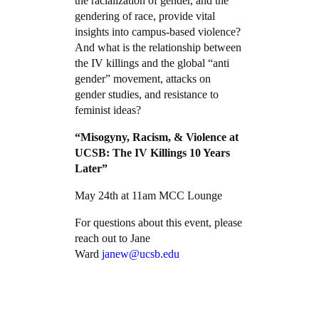
the racialization of gender, and the
gendering of race, provide vital
insights into campus-based violence?
And what is the relationship between
the IV killings and the global “anti
gender” movement, attacks on
gender studies, and resistance to
feminist ideas?
“Misogyny, Racism, & Violence at
UCSB:
The IV Killings 10 Years
Later”
May 24th at 11am MCC Lounge
For questions about this event, please
reach out to Jane
Ward
janew@ucsb.edu