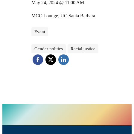
May 24, 2024 @ 11:00 AM
MCC Lounge, UC Santa Barbara
Event
Gender politics
Racial justice