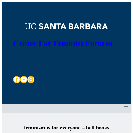
Skip
to
content
Center For Feminist Futures
Facebook
YouTube
Instagram
feminism is for everyone – bell hooks